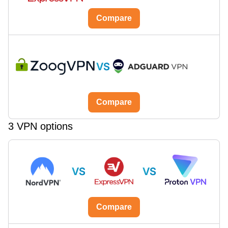
Compare
VS
Compare
3 VPN options
VS
VS
Compare