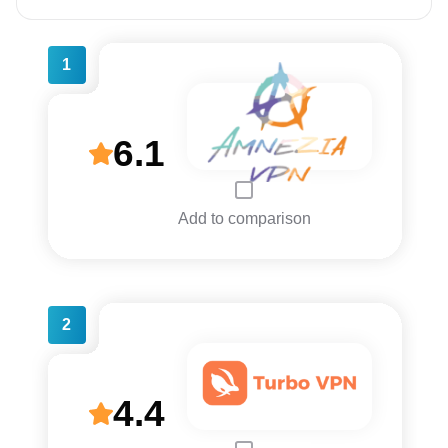
1
6.1
Add to comparison
2
4.4