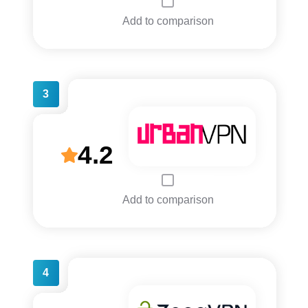
Add to comparison
3
4.2
Add to comparison
4