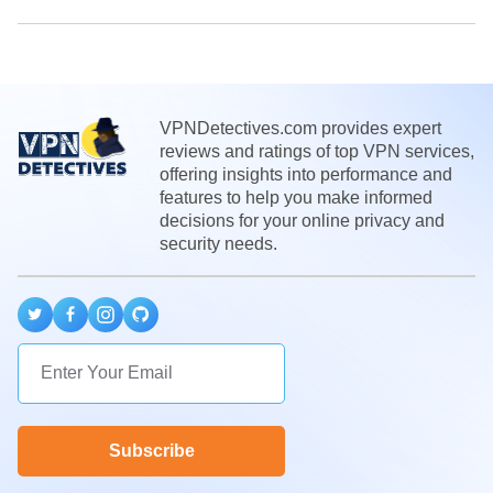
VPNDetectives.com provides expert
reviews and ratings of top VPN services,
offering insights into performance and
features to help you make informed
decisions for your online privacy and
security needs.
Subscribe