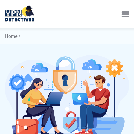
Home
/