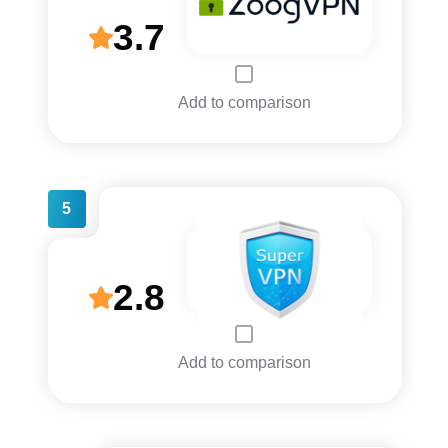
3.7
Add to comparison
5
2.8
Add to comparison