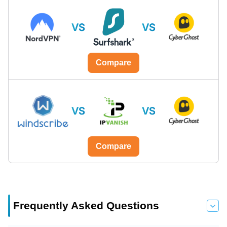
VS
VS
Compare
VS
VS
Compare
Frequently Asked Questions