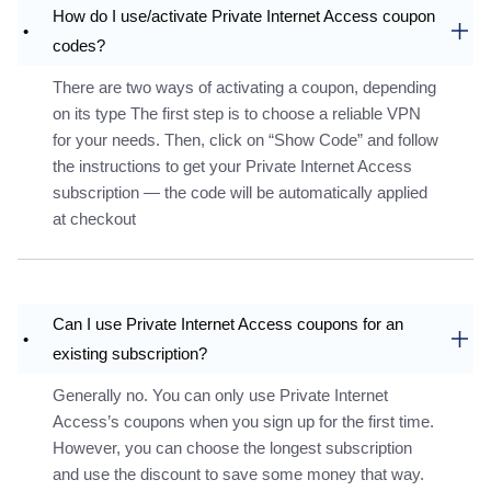
How do I use/activate Private Internet Access coupon
codes?
There are two ways of activating a coupon, depending
on its type The first step is to choose a reliable VPN
for your needs. Then, click on “Show Code” and follow
the instructions to get your Private Internet Access
subscription — the code will be automatically applied
at checkout
Can I use Private Internet Access coupons for an
existing subscription?
Generally no. You can only use Private Internet
Access’s coupons when you sign up for the first time.
However, you can choose the longest subscription
and use the discount to save some money that way.