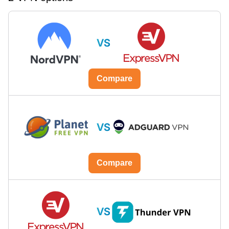
VS
Compare
VS
Compare
VS