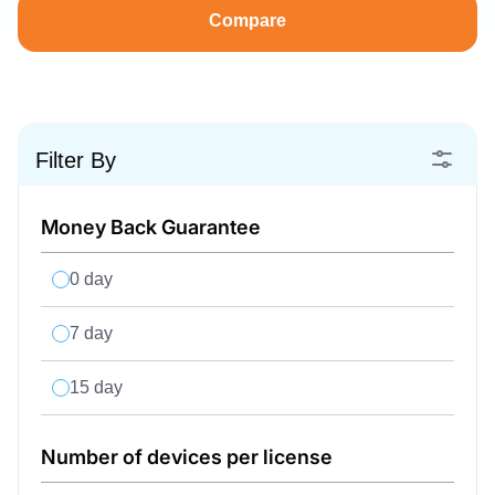
Compare
Filter By
Money Back Guarantee
0 day
7 day
15 day
Number of devices per license