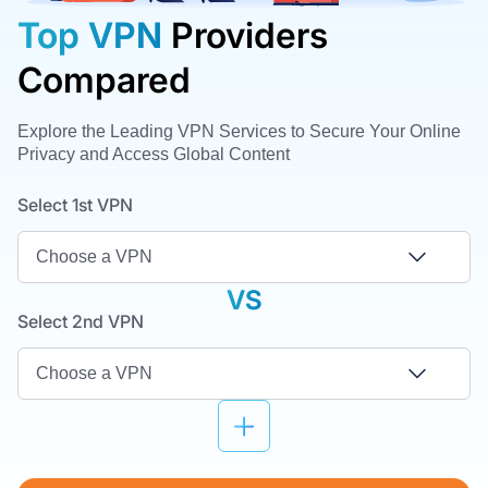
Top VPN
Providers
Compared
Explore the Leading VPN Services to Secure Your Online
Privacy and Access Global Content
Select 1st VPN
VS
Select 2nd VPN