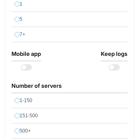
1
5
7+
Mobile app
Keep logs
Number of servers
1-150
151-500
500+