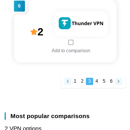
6
2
Add to comparison
1
2
3
4
5
6
Most popular comparisons
2 VPN options