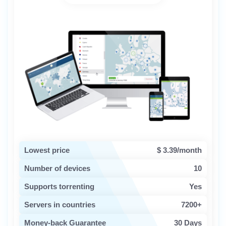
Lowest price
$ 3.39/month
Number of devices
10
Supports torrenting
Yes
Servers in countries
7200+
Money-back Guarantee
30 Days