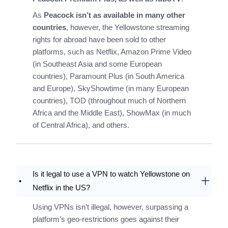
As
Peacock isn’t as available in many other
countries
, however, the Yellowstone streaming
rights for abroad have been sold to other
platforms, such as Netflix, Amazon Prime Video
(in Southeast Asia and some European
countries), Paramount Plus (in South America
and Europe), SkyShowtime (in many European
countries), TOD (throughout much of Northern
Africa and the Middle East), ShowMax (in much
of Central Africa), and others.
Is it legal to use a VPN to watch Yellowstone on
Netflix in the US?
Using VPNs isn’t illegal, however, surpassing a
platform’s geo-restrictions goes against their