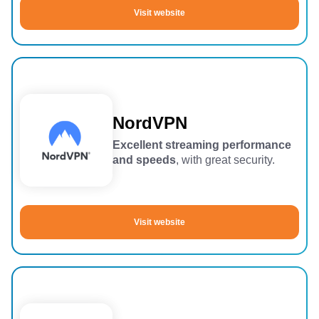
Visit website
NordVPN
Excellent streaming performance
and speeds
, with great security.
Visit website