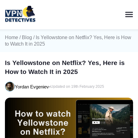
Home
/
Blog
/ Is Yellowstone on Netflix? Yes, Here is How
to Watch It in 2025
Is Yellowstone on Netflix? Yes, Here is
How to Watch It in 2025
Yordan Evgeniev
•
Updated on 19th February 2025