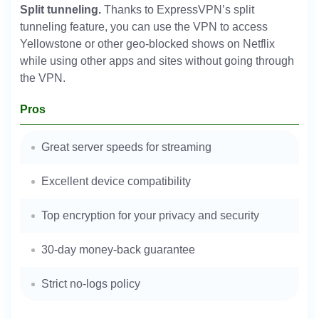
Split tunneling.
Thanks to ExpressVPN’s split
tunneling feature, you can use the VPN to access
Yellowstone or other geo-blocked shows on Netflix
while using other apps and sites without going through
the VPN.
Pros
Great server speeds for streaming
Excellent device compatibility
Top encryption for your privacy and security
30-day money-back guarantee
Strict no-logs policy