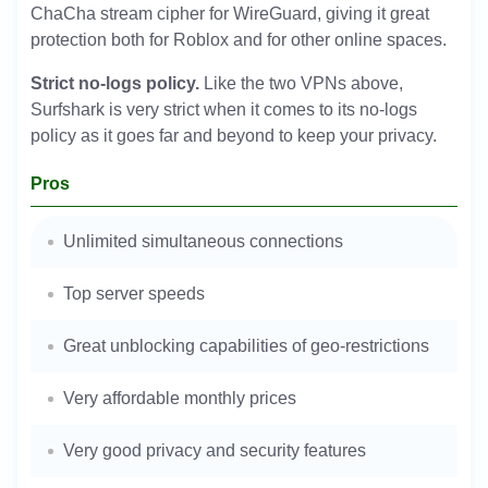
ChaCha stream cipher for WireGuard, giving it great
protection both for Roblox and for other online spaces.
Strict no-logs policy.
Like the two VPNs above,
Surfshark is very strict when it comes to its no-logs
policy as it goes far and beyond to keep your privacy.
Pros
Unlimited simultaneous connections
Top server speeds
Great unblocking capabilities of geo-restrictions
Very affordable monthly prices
Very good privacy and security features