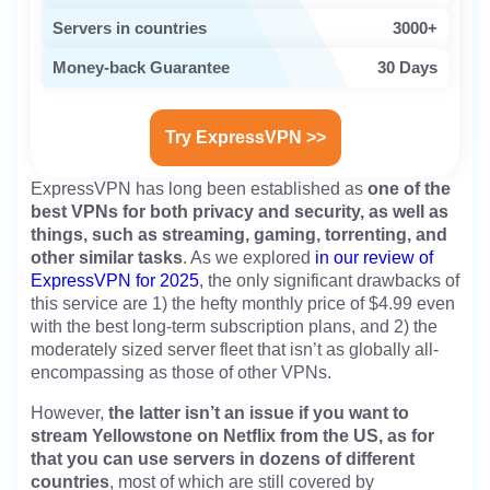
Servers in countries
3000+
Money-back Guarantee
30 Days
Try ExpressVPN >>
ExpressVPN has long been established as
one of the
best VPNs for both privacy and security, as well as
things, such as streaming, gaming, torrenting, and
other similar tasks
. As we explored
in our review of
ExpressVPN for 2025
, the only significant drawbacks of
this service are 1) the hefty monthly price of $4.99 even
with the best long-term subscription plans, and 2) the
moderately sized server fleet that isn’t as globally all-
encompassing as those of other VPNs.
However,
the latter isn’t an issue if you want to
stream Yellowstone on Netflix from the US, as for
that you can use servers in dozens of different
countries
, most of which are still covered by