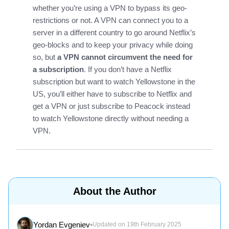
whether you’re using a VPN to bypass its geo-
restrictions or not. A VPN can connect you to a
server in a different country to go around Netflix’s
geo-blocks and to keep your privacy while doing
so, but
a VPN cannot circumvent the need for
a subscription
. If you don’t have a Netflix
subscription but want to watch Yellowstone in the
US, you’ll either have to subscribe to Netflix and
get a VPN or just subscribe to Peacock instead
to watch Yellowstone directly without needing a
VPN.
About the Author
Yordan Evgeniev
•
Updated on 19th February 2025