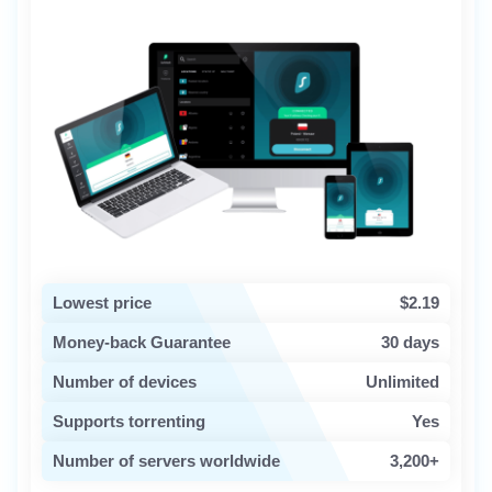
Lowest price
$2.19
Money-back Guarantee
30 days
Number of devices
Unlimited
Supports torrenting
Yes
Number of servers worldwide
3,200+