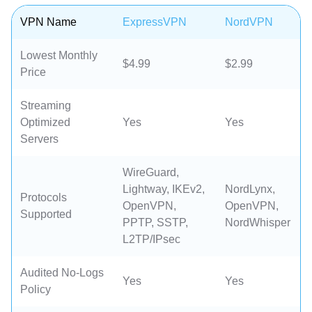
VPN Name
ExpressVPN
NordVPN
Lowest Monthly
$4.99
$2.99
Price
Streaming
Optimized
Yes
Yes
Servers
WireGuard,
Lightway, IKEv2,
NordLynx,
Protocols
OpenVPN,
OpenVPN,
Supported
PPTP, SSTP,
NordWhisper
L2TP/IPsec
Audited No-Logs
Yes
Yes
Policy