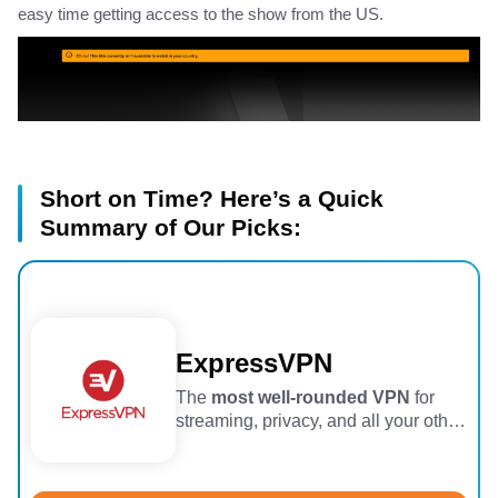
easy time getting access to the show from the US.
Short on Time? Here’s a Quick
Summary of Our Picks:
ExpressVPN
The
most well-rounded VPN
for
streaming, privacy, and all your other
VPN needs.