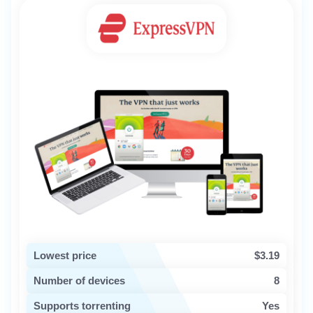
Lowest price
$3.19
Number of devices
8
Supports torrenting
Yes