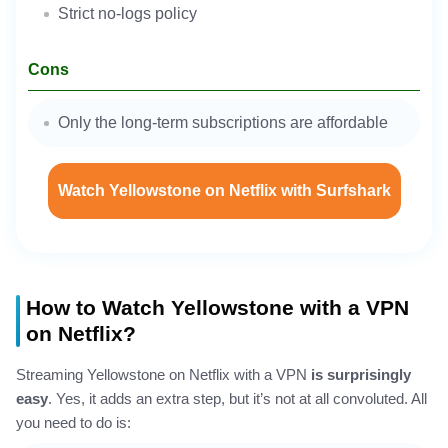
Strict no-logs policy
Cons
Only the long-term subscriptions are affordable
Watch Yellowstone on Netflix with Surfshark
How to Watch Yellowstone with a VPN
on Netflix?
Streaming Yellowstone on Netflix with a VPN
is surprisingly
easy
. Yes, it adds an extra step, but it’s not at all convoluted. All
you need to do is: