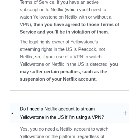
Terms of Service. If you have an active
subscription to Netflix (which you’d need to
watch Yellowstone on Netflix with or without a
VPN),
then you have agreed to those Terms of
Service and you’ll be in violation of them
.
The legal rights owner of Yellowstone’s
streaming rights in the US is Peacock, not
Netflix, so, if your use of a VPN to watch
Yellowstone on Netflix in the US is detected,
you
may suffer certain penalties, such as the
suspension of your Netflix account
.
Do I need a Netflix account to stream
Yellowstone in the US if I’m using a VPN?
Yes, you do need a Netflix account to watch
Yellowstone on the platform, regardless of