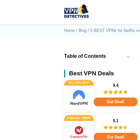
Home
/
Blog
/ 5 BEST VPNs for Netflix i
Table of Contents
Best VPN Deals
Get 70% OFF!
9.4
Get Deal!
4 Months FREE!
9.1
Get Deal!