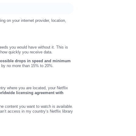
ng on your internet provider, location,
eds you would have without it. This is
n how quickly you receive data.
possible drops in speed and minimum
ds by no more than 15% to 20%.
try where you are located, your Netflix
orldwide licensing agreement with
he content you want to watch is available.
an’t access in my country’s Netflix library