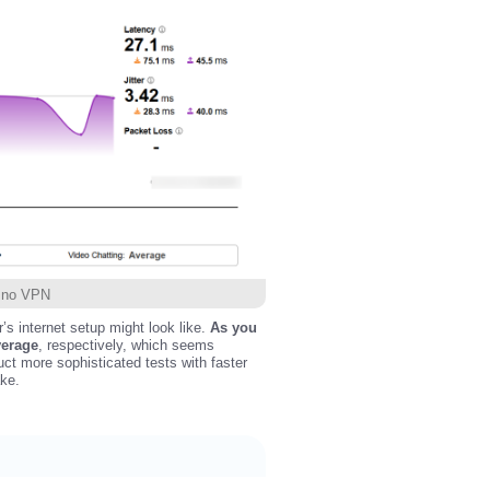
h no VPN
r’s internet setup might look like.
As you
verage
, respectively, which seems
uct more sophisticated tests with faster
ake.