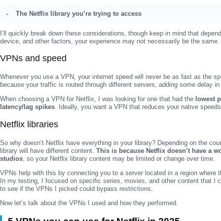
The Netflix library you’re trying to access
I’ll quickly break down these considerations, though keep in mind that dependi
device, and other factors, your experience may not necessarily be the same.
VPNs and speed
Whenever you use a VPN, your internet speed will never be as fast as the spe
because your traffic is routed through different servers, adding some delay i
When choosing a VPN for Netflix, I was looking for one that had the
lowest 
latency/lag spikes
. Ideally, you want a VPN that reduces your native spee
Netflix libraries
So why doesn’t Netflix have everything in your library? Depending on the coun
library will have different content.
This is because Netflix doesn’t have a w
studios
, so your Netflix library content may be limited or change over time.
VPNs help with this by connecting you to a server located in a region where t
In my testing, I focused on specific series, movies, and other content that I c
to see if the VPNs I picked could bypass restrictions.
Now let’s talk about the VPNs I used and how they performed.