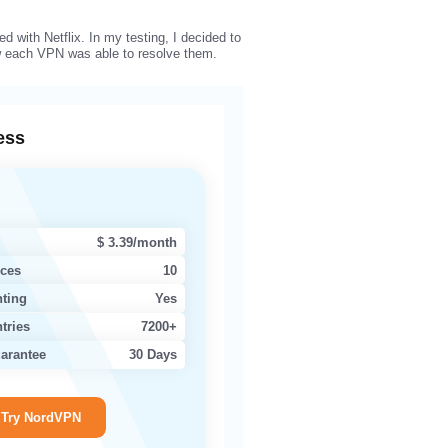
d with Netflix. In my testing, I decided to
ow each VPN was able to resolve them.
ess
$ 3.39/month
ices
10
nting
Yes
tries
7200+
arantee
30 Days
Try NordVPN