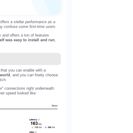
ffers a stellar performance as a
ay confuse some first-time users.
and offers a ton of features
elf was easy to install and run
,
 that you can enable with a
 world
, and you can freely choose
atch.
r” connections right underneath
net speed looked like: