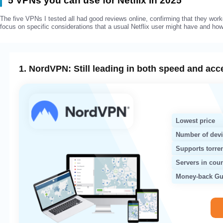
5 VPNs you can use for Netflix in 2025
The five VPNs I tested all had good reviews online, confirming that they worke
focus on specific considerations that a usual Netflix user might have and h
1. NordVPN: Still leading in both speed and acc
Lowest price
Number of dev
Supports torre
Servers in coun
Money-back Gu