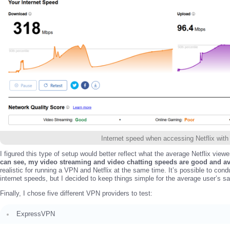
Internet speed when accessing Netflix wit
I figured this type of setup would better reflect what the average Netflix viewe
can see, my video streaming and video chatting speeds are good and a
realistic for running a VPN and Netflix at the same time. It’s possible to cond
internet speeds, but I decided to keep things simple for the average user’s s
Finally, I chose five different VPN providers to test:
ExpressVPN