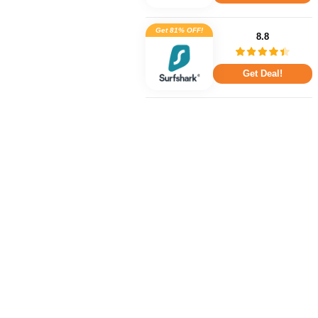
Get 81% OFF!
8.8
Get Deal!