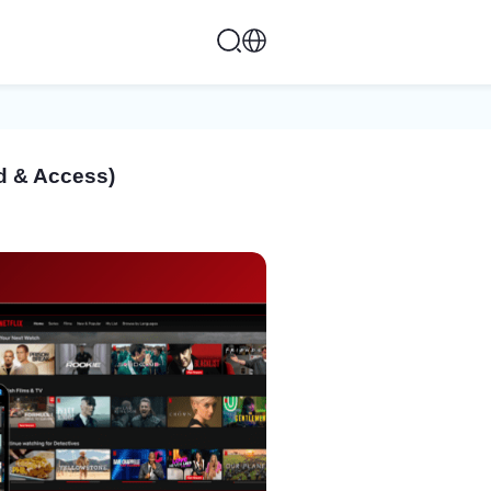
ed & Access)