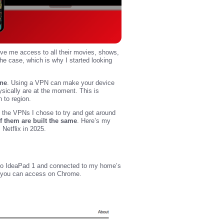
give me access to all their movies, shows,
the case, which is why I started looking
ine
. Using a VPN can make your device
ysically are at the moment. This is
n to region.
out the VPNs I chose to try and get around
of them are built the same
. Here’s my
etflix in 2025.
novo IdeaPad 1 and connected to my home’s
e you can access on Chrome.