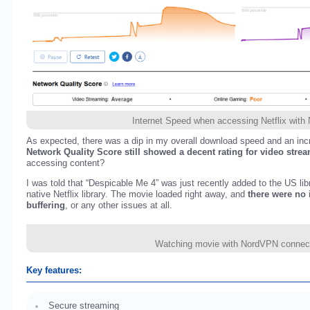
Internet Speed when accessing Netflix wit
As expected, there was a dip in my overall download speed and an incr
Network Quality Score still showed a decent rating for video stre
accessing content?
I was told that “Despicable Me 4” was just recently added to the US lib
native Netflix library. The movie loaded right away, and
there were no 
buffering
, or any other issues at all.
Watching movie with NordVPN connec
Key features:
Secure streaming