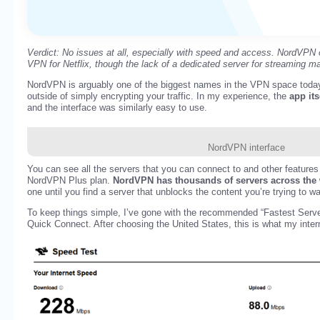
Verdict: No issues at all, especially with speed and access. NordVPN o
VPN for Netflix, though the lack of a dedicated server for streaming m
NordVPN is arguably one of the biggest names in the VPN space today 
outside of simply encrypting your traffic. In my experience, the
app its
and the interface was similarly easy to use.
NordVPN interface
You can see all the servers that you can connect to and other features
NordVPN Plus plan.
NordVPN has thousands of servers across the
one until you find a server that unblocks the content you’re trying to w
To keep things simple, I’ve gone with the recommended “Fastest Serve
Quick Connect. After choosing the United States, this is what my inter