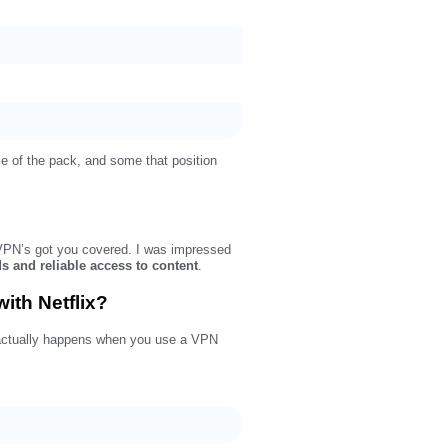
le of the pack, and some that position
rdVPN’s got you covered. I was impressed
ds and reliable access to content
.
ith Netflix?
at actually happens when you use a VPN