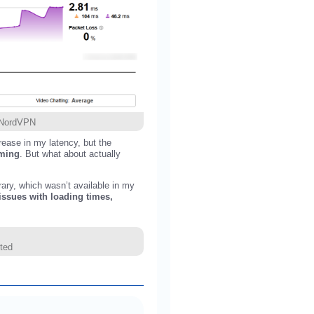
h NordVPN
ease in my latency, but the
aming
. But what about actually
rary, which wasn’t available in my
issues with loading times,
ted