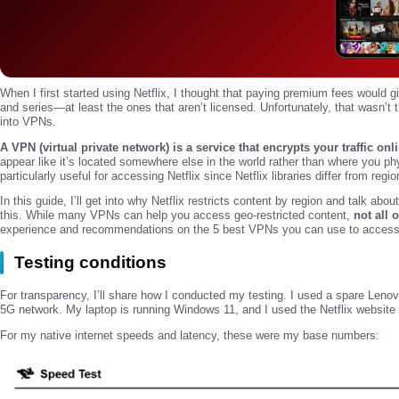
When I first started using Netflix, I thought that paying premium fees would 
and series—at least the ones that aren’t licensed. Unfortunately, that wasn’t 
into VPNs.
A VPN (virtual private network) is a service that encrypts your traffic onl
appear like it’s located somewhere else in the world rather than where you ph
particularly useful for accessing Netflix since Netflix libraries differ from regio
In this guide, I’ll get into why Netflix restricts content by region and talk ab
this. While many VPNs can help you access geo-restricted content,
not all 
experience and recommendations on the 5 best VPNs you can use to access N
Testing conditions
For transparency, I’ll share how I conducted my testing. I used a spare Le
5G network. My laptop is running Windows 11, and I used the Netflix websit
For my native internet speeds and latency, these were my base numbers: