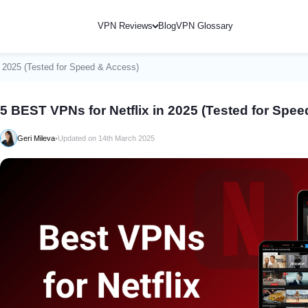
VPN Reviews
Blog
VPN Glossary
n 2025 (Tested for Speed & Access)
5 BEST VPNs for Netflix in 2025 (Tested for Spe
Geri Mileva
•
Updated on 14th March 2025