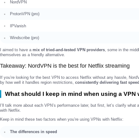
NordVPN
ProtonVPN (pro)
IPVanish
Windscribe (pro)
I aimed to have a
mix of tried-and-tested VPN providers
, some in the midd
themselves as a friendly alternative.
Takeaway: NordVPN is the best for Netflix streaming
If you’re looking for the best VPN to access Netflix without any hassle, No
by how well it handles region restrictions,
consistently delivering fast spee
What should I keep in mind when using a VPN w
I’ll talk more about each VPN’s performance later, but first, let’s clarify wh
with Netflix.
Keep in mind these two factors when you’re using VPNs with Netflix:
The differences in speed